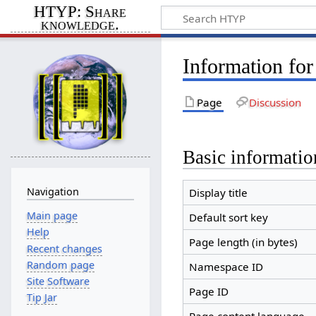
HTYP: Share
knowledge.
Information for
Page
Discussion
Basic informatio
Navigation
Display title
Main page
Default sort key
Help
Page length (in bytes)
Recent changes
Random page
Namespace ID
Site Software
Page ID
Tip Jar