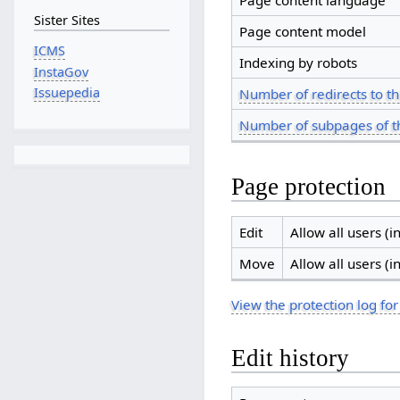
Page content language
Sister Sites
Page content model
ICMS
Indexing by robots
InstaGov
Issuepedia
Number of redirects to th
Number of subpages of t
Page protection
Edit
Allow all users (in
Move
Allow all users (in
View the protection log for
Edit history