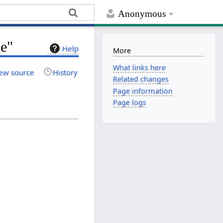
Anonymous
le"
Help
More
What links here
ew source
History
Related changes
Page information
Page logs