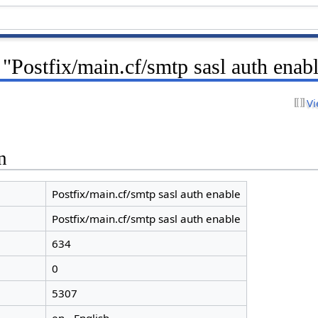
 "Postfix/main.cf/smtp sasl auth enab
Vi
n
Postfix/main.cf/smtp sasl auth enable
Postfix/main.cf/smtp sasl auth enable
634
0
5307