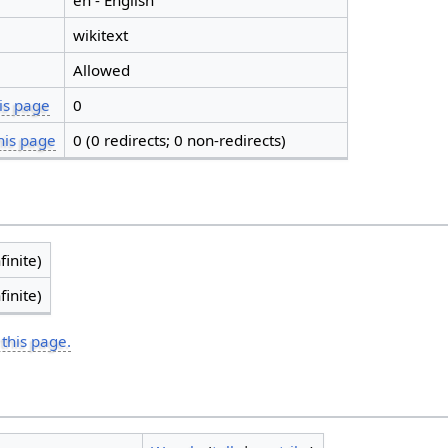
en - English
wikitext
Allowed
is page
0
his page
0 (0 redirects; 0 non-redirects)
finite)
finite)
 this page.