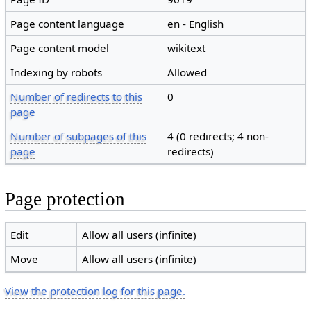
Page content language
en - English
Page content model
wikitext
Indexing by robots
Allowed
Number of redirects to this
0
page
Number of subpages of this
4 (0 redirects; 4 non-
page
redirects)
Page protection
Edit
Allow all users (infinite)
Move
Allow all users (infinite)
View the protection log for this page.