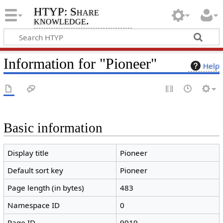
HTYP: Share
knowledge.
Information for "Pioneer"
Help
Basic information
Display title
Pioneer
Default sort key
Pioneer
Page length (in bytes)
483
Namespace ID
0
Page ID
9019