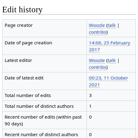
Edit history
Page creator
Woozle
(
talk
|
contribs
)
Date of page creation
14:06, 25 February
2017
Latest editor
Woozle
(
talk
|
contribs
)
Date of latest edit
00:23, 11 October
2021
Total number of edits
3
Total number of distinct authors
1
Recent number of edits (within past
0
90 days)
Recent number of distinct authors
0