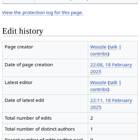
View the protection log for this page.
Edit history
Page creator
Woozle
(
talk
|
contribs
)
Date of page creation
22:08, 18 February
2025
Latest editor
Woozle
(
talk
|
contribs
)
Date of latest edit
22:11, 18 February
2025
Total number of edits
2
Total number of distinct authors
1
Recent number of edits (within past
0