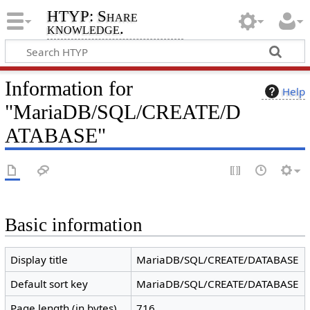
HTYP: Share
knowledge.
Information for
Help
"MariaDB/SQL/CREATE/D
ATABASE"
Basic information
Display title
MariaDB/SQL/CREATE/DATABASE
Default sort key
MariaDB/SQL/CREATE/DATABASE
Page length (in bytes)
716