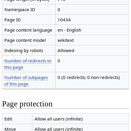
Namespace ID
0
Page ID
10434
Page content language
en - English
Page content model
wikitext
Indexing by robots
Allowed
Number of redirects to
0
this page
Number of subpages
0 (0 redirects; 0 non-redirects)
of this page
Page protection
Edit
Allow all users (infinite)
Move
Allow all users (infinite)