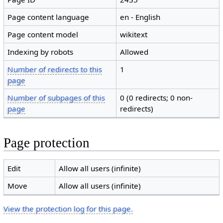
Page content language
en - English
Page content model
wikitext
Indexing by robots
Allowed
Number of redirects to this
1
page
Number of subpages of this
0 (0 redirects; 0 non-
page
redirects)
Page protection
Edit
Allow all users (infinite)
Move
Allow all users (infinite)
View the protection log for this page.