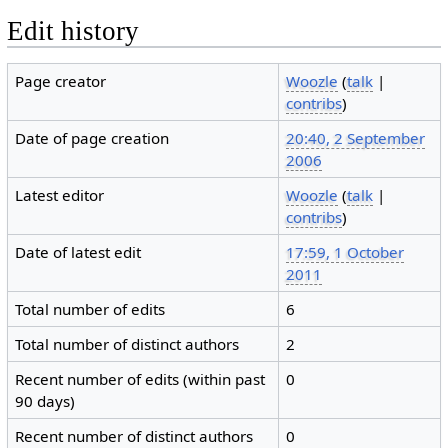
Edit history
Page creator
Woozle
(
talk
|
contribs
)
Date of page creation
20:40, 2 September
2006
Latest editor
Woozle
(
talk
|
contribs
)
Date of latest edit
17:59, 1 October
2011
Total number of edits
6
Total number of distinct authors
2
Recent number of edits (within past
0
90 days)
Recent number of distinct authors
0