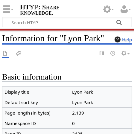
HTYP: Share
knowledge.
Information for "Lyon Park"
Help
Basic information
Display title
Lyon Park
Default sort key
Lyon Park
Page length (in bytes)
2,139
Namespace ID
0
Page ID
2435