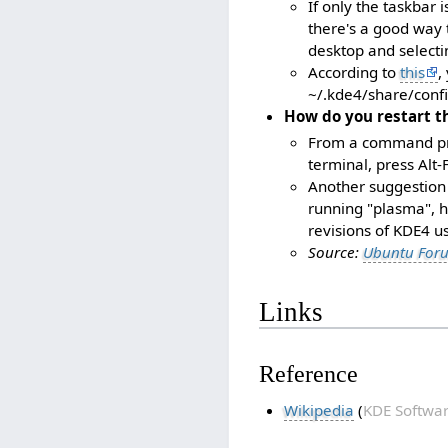
If only the taskbar 
there's a good way t
desktop and selecti
According to
this
,
~/.kde4/share/conf
How do you restart t
From a command pr
terminal, press Alt-
Another suggestion 
running "plasma", h
revisions of KDE4 
Source:
Ubuntu For
Links
Reference
Wikipedia
(
KDE Softwar