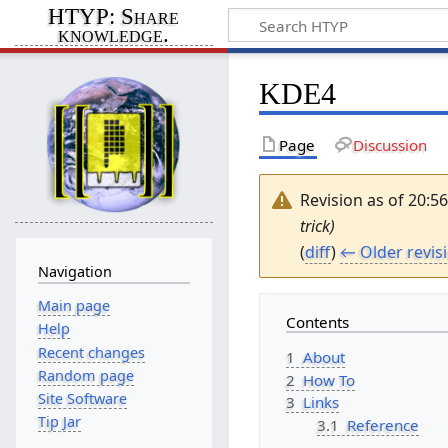
HTYP: Share
knowledge.
KDE4
Page
Discussion
Revision as of 20:5
trick)
(
diff
)
← Older revis
Navigation
Main page
Contents
Help
Recent changes
1
About
Random page
2
How To
Site Software
3
Links
Tip Jar
3.1
Reference