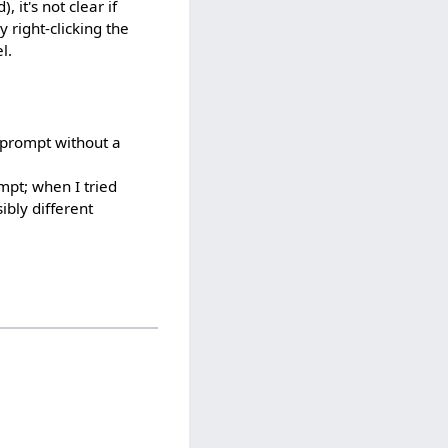
 it's not clear if
y right-clicking the
l.
 prompt without a
mpt; when I tried
bly different