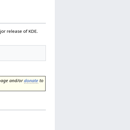
jor release of KDE.
page and/or
donate
to