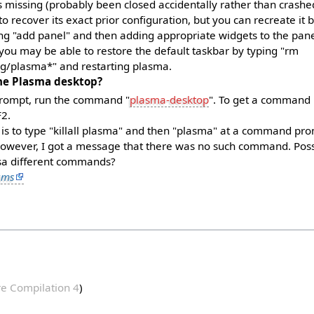
is missing (probably been closed accidentally rather than crashed),
o recover its exact prior configuration, but you can recreate it b
ng "add panel" and then adding appropriate widgets to the pane
 you may be able to restore the default taskbar by typing "rm
ig/plasma*" and restarting plasma.
he Plasma desktop?
ompt, run the command "
plasma-desktop
". To get a command
F2.
is to type "killall plasma" and then "plasma" at a command pro
owever, I got a message that there was no such command. Possi
usa different commands?
ums
e Compilation 4
)