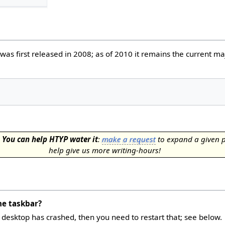
 was first released in 2008; as of 2010 it remains the current ma
.
You can help HTYP water it
:
make a request
to expand a given 
help give us more writing-hours!
he taskbar?
a desktop has crashed, then you need to restart that; see below.