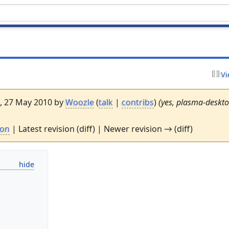
Vi
6, 27 May 2010 by
Woozle
(
talk
|
contribs
)
(yes, plasma-deskt
ion
| Latest revision (diff) | Newer revision → (diff)