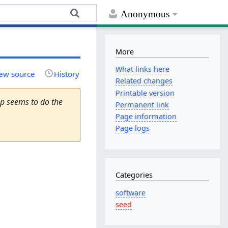
Anonymous
More
What links here
ew source
History
Related changes
Printable version
op seems to do the
Permanent link
Page information
Page logs
Categories
software
seed