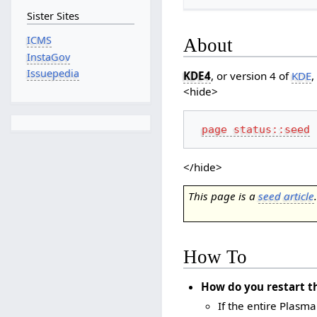
Sister Sites
ICMS
About
InstaGov
Issuepedia
KDE4
, or version 4 of
KDE
,
<hide>
page status::seed
</hide>
This page is a
seed article
How To
How do you restart t
If the entire Plasm