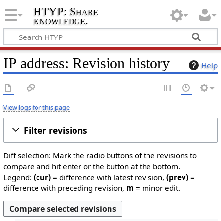
HTYP: Share
knowledge.
IP address: Revision history
Help
View logs for this page
Filter revisions
Diff selection: Mark the radio buttons of the revisions to
compare and hit enter or the button at the bottom.
Legend:
(cur)
= difference with latest revision,
(prev)
=
difference with preceding revision,
m
= minor edit.