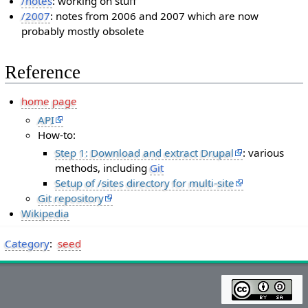
/notes
: working on stuff
/2007
: notes from 2006 and 2007 which are now
probably mostly obsolete
Reference
home page
API
How-to:
Step 1: Download and extract Drupal
: various
methods, including
Git
Setup of /sites directory for multi-site
Git repository
Wikipedia
Category
:
seed