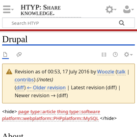
HTYP: Share
knowledge.
Drupal
Revision as of 00:53, 17 July 2016 by
Woozle
(
talk
|
contribs
)
(/notes)
(
diff
)
← Older revision
| Latest revision (diff) |
Newer revision → (diff)
<hide>
page type::article
thing type::software
platform::web
platform::PHP
platform::MySQL
</hide>
About