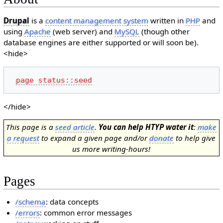
Drupal
is a
content management system
written in
PHP
and
using
Apache
(web server) and
MySQL
(though other
database engines are either supported or will soon be).
<hide>
page status::seed
</hide>
This page is a
seed article
.
You can help HTYP water it
:
make
a request
to expand a given page and/or
donate
to help give
us more writing-hours!
Pages
/schema
: data concepts
/errors
: common error messages