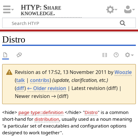
HTYP: Share
knowledge.
Distro
Revision as of 17:52, 13 November 2011 by
Woozle
(
talk
|
contribs
)
(update, clarification, etc.)
(
diff
)
← Older revision
| Latest revision (diff) |
Newer revision → (diff)
<hide>
page type::definition
</hide> "
Distro
" is a common
short-hand for
distribution
, usually used as a noun meaning
"a particular set of executables and configuration options
designed to work together".