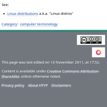
See:
Linux distributions
a.k.a. "Linux distros"
Category
:
computer terminology
This page was last edited on 13 November 2011, at 17:52.
Content is available under
Creative Commons Attribution-
ShareAlike
unless otherwise noted.
Privacy policy
About HTYP
Disclaimers