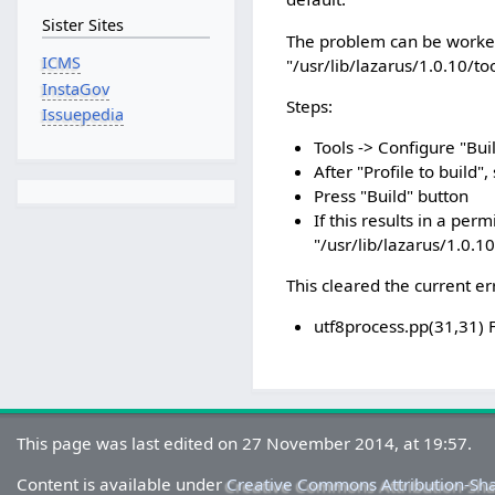
Sister Sites
The problem can be worked 
ICMS
"/usr/lib/lazarus/1.0.10/to
InstaGov
Steps:
Issuepedia
Tools -> Configure "Bui
After "Profile to build",
Press "Build" button
If this results in a per
"/usr/lib/lazarus/1.0.10
This cleared the current er
utf8process.pp(31,31) 
This page was last edited on 27 November 2014, at 19:57.
Content is available under
Creative Commons Attribution-Sh