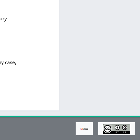
ary.
my case,