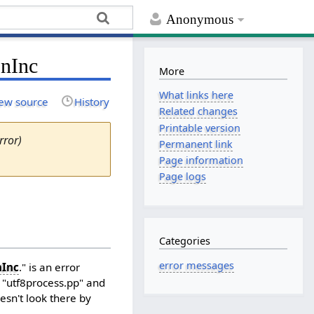
Anonymous
onInc
More
What links here
ew source
History
Related changes
Printable version
rror)
Permanent link
Page information
Page logs
Categories
error messages
nInc
." is an error
e "utf8process.pp" and
oesn't look there by