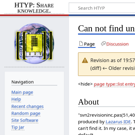
HTYP: Share
knowledge.
Can not find u
Page
Discussion
Revision as of 19:
(diff) ← Older revis
Navigation
<hide>
page type::list entr
Main page
Help
About
Recent changes
Random page
"svn2revisioninc.pas(51,40
Site Software
produced by
Lazarus IDE
.
Tip Jar
can't find it. In my case, i
default.