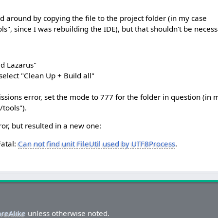
around by copying the file to the project folder (in my case
ols", since I was rebuilding the IDE), but that shouldn't be necess
ld Lazarus"
 select "Clean Up + Build all"
missions error, set the mode to 777 for the folder in question (in 
/tools").
ror, but resulted in a new one:
Fatal:
Can not find unit FileUtil used by UTF8Process
.
areAlike
unless otherwise noted.