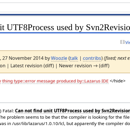
nit UTF8Process used by Svn2Revisi
Vi
57, 27 November 2014 by
Woozle
(
talk
|
contribs
)
(fixed; next e
ion | Latest revision (diff) | Newer revision → (diff)
y
thing type::error message
produced by::Lazarus IDE
</hide>
) Fatal:
Can not find unit UTF8Process used by Svn2Revisio
 The problem seems to be that the compiler is looking for the fil
t was in /usr/lib/lazarus/1.0.10/lcl, but apparently the compiler d