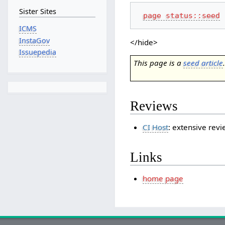
Sister Sites
page status::seed
ICMS
InstaGov
</hide>
Issuepedia
This page is a
seed article
Reviews
CI Host
: extensive rev
Links
home page