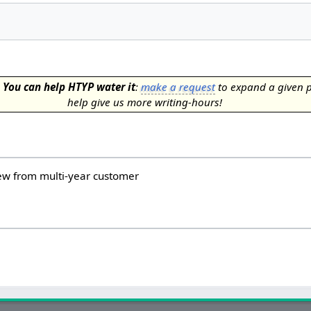
.
You can help HTYP water it
:
make a request
to expand a given 
help give us more writing-hours!
iew from multi-year customer