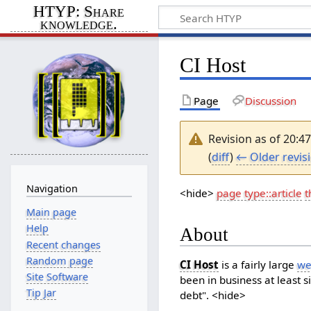
HTYP: Share
knowledge.
CI Host
Page
Discussion
Revision as of 20:4
(
diff
)
← Older revis
Navigation
<hide>
page type::article
t
Main page
Help
About
Recent changes
Random page
CI Host
is a fairly large
we
Site Software
been in business at least s
Tip Jar
debt". <hide>