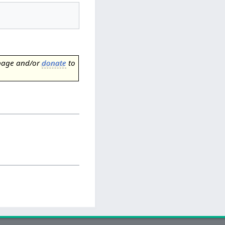
page and/or
donate
to