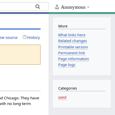
Anonymous
More
What links here
ew source
History
Related changes
Printable version
Permanent link
Page information
Page logs
Categories
seed
and Chicago. They have
 with no long-term