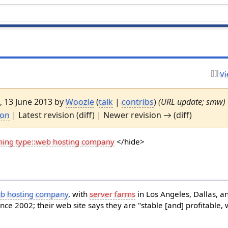
Vi
7, 13 June 2013 by
Woozle
(
talk
|
contribs
)
(URL update; smw)
ion
| Latest revision (diff) | Newer revision → (diff)
hing type::web hosting company
</hide>
b hosting company
, with
server farms
in Los Angeles, Dallas, 
ince 2002; their web site says they are "stable [and] profitable,