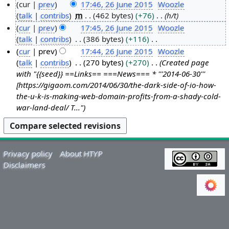
cur
prev
17:46, 26 June 2015
Woozle
talk
contribs
m
462 bytes
+76
h/t
2
cur
prev
17:45, 26 June 2015
Woozle
6
talk
contribs
386 bytes
+116
J
N
cur
prev
17:44, 26 June 2015
Woozle
u
o
talk
contribs
270 bytes
+270
Created page
n
e
with "{{seed}} ==Links== ===News=== * '''2014-06-30'''
e
d
[https://gigaom.com/2014/06/30/the-dark-side-of-io-how-
2
i
the-u-k-is-making-web-domain-profits-from-a-shady-cold-
0
t
war-land-deal/ T..."
1
s
5
u
m
m
Privacy policy
About HTYP
a
Disclaimers
r
y