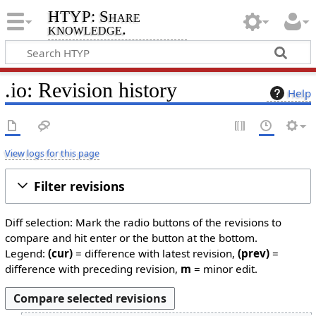
HTYP: Share
knowledge.
.io: Revision history
Help
View logs for this page
Filter revisions
Diff selection: Mark the radio buttons of the revisions to
compare and hit enter or the button at the bottom.
Legend:
(cur)
= difference with latest revision,
(prev)
=
difference with preceding revision,
m
= minor edit.